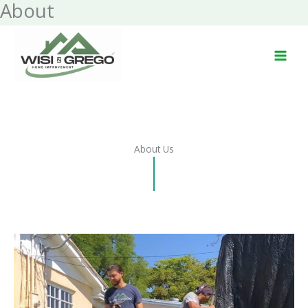
About
Skip
to
content
About Us