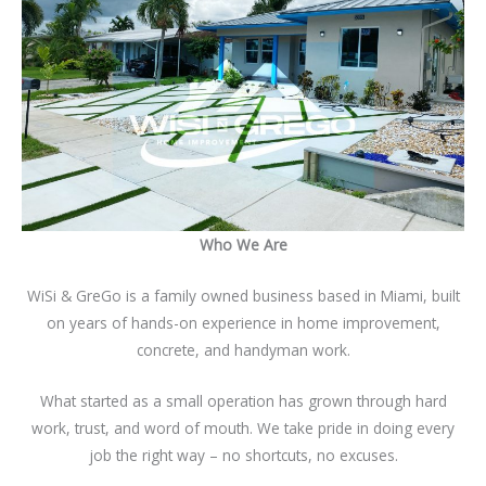
Who We Are
WiSi & GreGo is a family owned business based in Miami, built
on years of hands-on experience in home improvement,
concrete, and handyman work.
What started as a small operation has grown through hard
work, trust, and word of mouth. We take pride in doing every
job the right way – no shortcuts, no excuses.