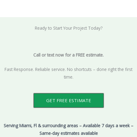
Ready to Start Your Project Today?
Call or text now for a FREE estimate.
Fast Response. Reliable service. No shortcuts – done right the first
time.
GET FREE ESTIMATE
Serving Miami, Fl & surrounding areas – Available 7 days a week –
Same-day estimates available