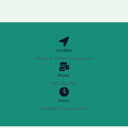
Location:
Miami, FL & Surrounding Areas
Phone:
(786) 202-4822
Hours:
Available 7 Days A Week