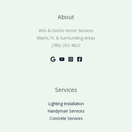
About
WiSi & GreGo Home Services
Miami, FL & Surrounding Areas
(786) 202-4822
Services
Lighting Installation
Handyman Services
Concrete Services