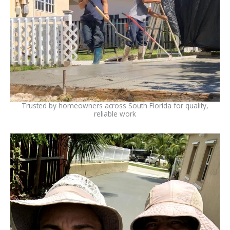
Trusted by homeowners across South Florida for quality,
reliable work